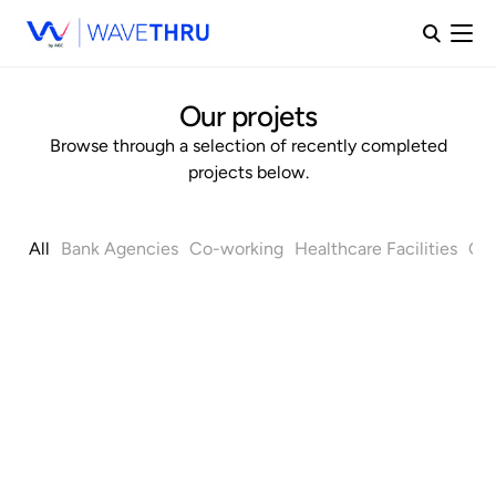
Our projets
Browse through a selection of recently completed
projects below.
All
Bank Agencies
Co-working
Healthcare Facilities
Off