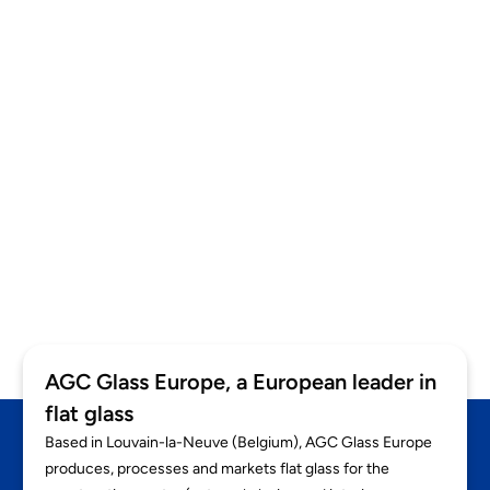
HEALTHCARE FACILITIES
Mijzo
AGC Glass Europe, a European leader in
flat glass
Based in Louvain-la-Neuve (Belgium), AGC Glass Europe
produces, processes and markets flat glass for the