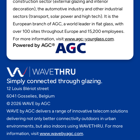
construction sector (external glazing and interior
decoration), the automotive industry and other industrial
sectors (transport, solar power and high tech). It is the
European branch of AGC, a world leader in flat glass, with
over 100 sites throughout Europe and 15,200 employees.
For more information, visit
www.agc-yourglass.com
.
Powered by AGC®
Simply connected through glazing.
12 Louis Blériot street
6041 Gosselies, Belgium
©
2026
WAVE by AGC
WAVE by AGC delivers a range of innovative telecom solutions
delivering not only better connectivity outdoors in urban
environments, but also indoors using WAVETHRU. For more
information, visit
www.wavebyagc.com
.