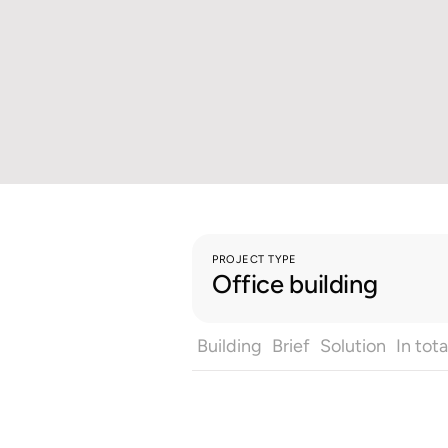
PROJECT TYPE
Office building
Building
Brief
Solution
In tota