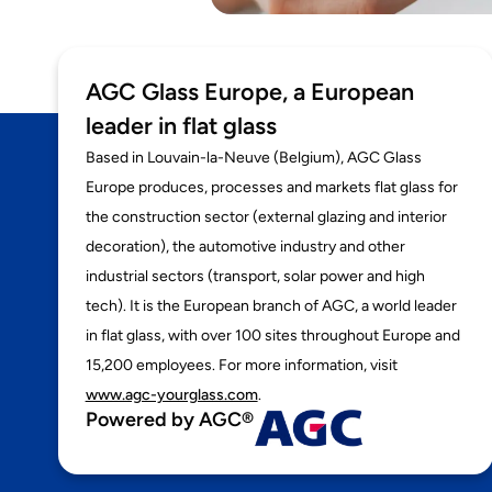
AGC Glass Europe, a European
leader in flat glass
Based in Louvain-la-Neuve (Belgium), AGC Glass
Europe produces, processes and markets flat glass for
the construction sector (external glazing and interior
decoration), the automotive industry and other
industrial sectors (transport, solar power and high
tech). It is the European branch of AGC, a world leader
in flat glass, with over 100 sites throughout Europe and
15,200 employees. For more information, visit
www.agc-yourglass.com
.
Powered by AGC®