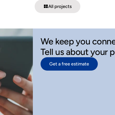
All projects
We keep you conne
Tell us about your 
Get a free estimate