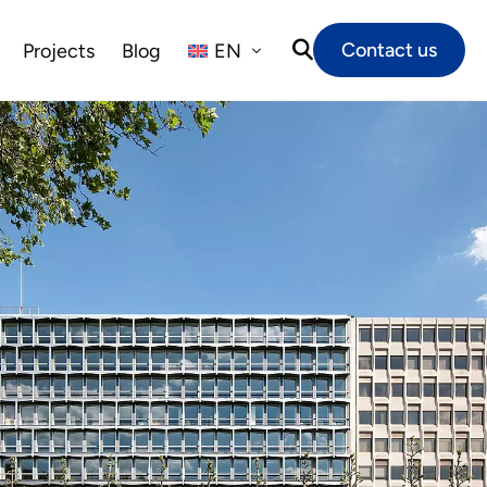
Contact us
Projects
Blog
EN
NL
FR