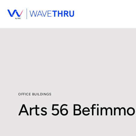
OFFICE BUILDINGS
Arts 56 Befimmo