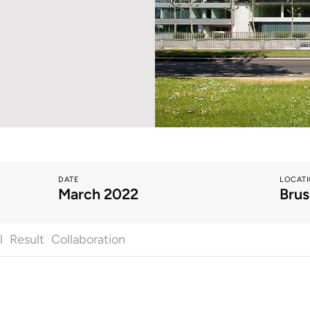
DATE
LOCAT
March 2022
Brus
l
Result
Collaboration
All