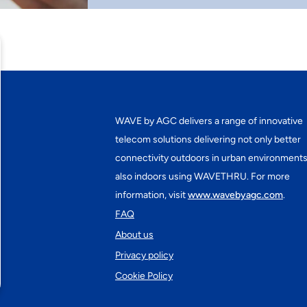
WAVE by AGC delivers a range of innovative
telecom solutions delivering not only better
connectivity outdoors in urban environments
also indoors using WAVETHRU. For more
information, visit
www.wavebyagc.com
.
FAQ
About us
Privacy policy
Cookie Policy