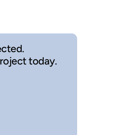
cted.
project today.