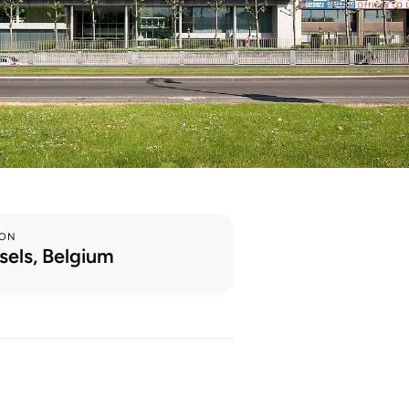
ION
sels, Belgium