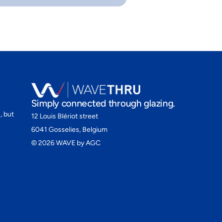
Simply connected through glazing.
, but
12 Louis Blériot street
6041 Gosselies, Belgium
©
2026
WAVE by AGC