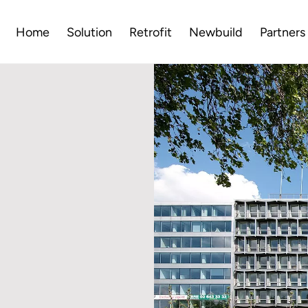
Home
Solution
Retrofit
Newbuild
Partners