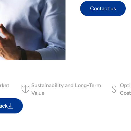
Contact us
rket
Sustainability and Long-Term
Opti
Value
Cost
ack