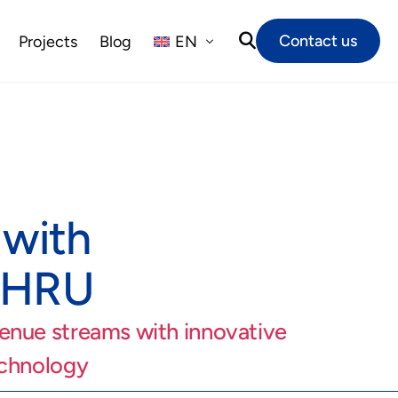
Contact us
Projects
Blog
EN
NL
FR
DE
 with
THRU
enue streams with innovative
echnology