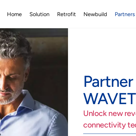
Home
Solution
Retrofit
Newbuild
Partners
Partner
WAVE
Unlock new rev
connectivity t