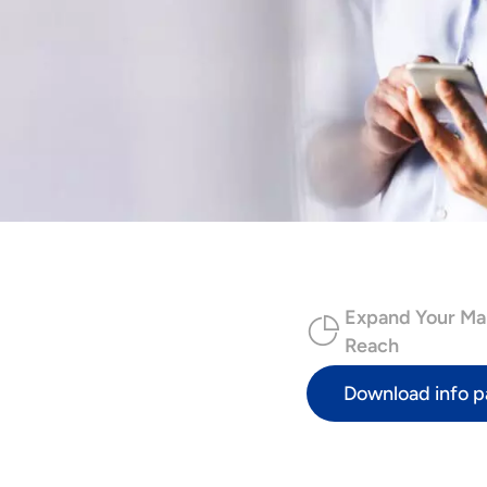
Expand Your Ma
Reach
Download info p