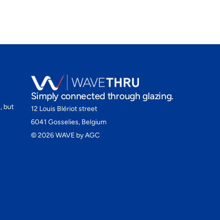
Simply connected through glazing.
, but
12 Louis Blériot street
6041 Gosselies, Belgium
©
2026
WAVE by AGC