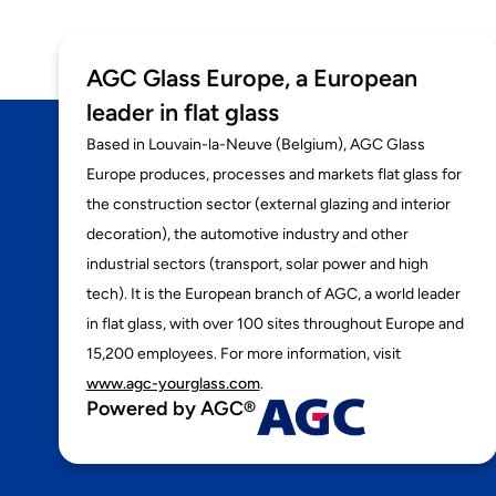
AGC Glass Europe, a European
leader in flat glass
Based in Louvain-la-Neuve (Belgium), AGC Glass
Europe produces, processes and markets flat glass for
the construction sector (external glazing and interior
decoration), the automotive industry and other
industrial sectors (transport, solar power and high
tech). It is the European branch of AGC, a world leader
in flat glass, with over 100 sites throughout Europe and
15,200 employees. For more information, visit
www.agc-yourglass.com
.
Powered by AGC®