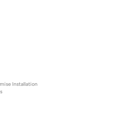
mise Installation
s