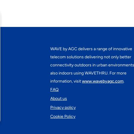
WAVE by AGC delivers a range of innovative
telecom solutions delivering not only better
connectivity outdoors in urban environments
also indoors using WAVETHRU. For more
information, visit
www.wavebyagc.com
.
FAQ
About us
Privacy policy
Cookie Policy