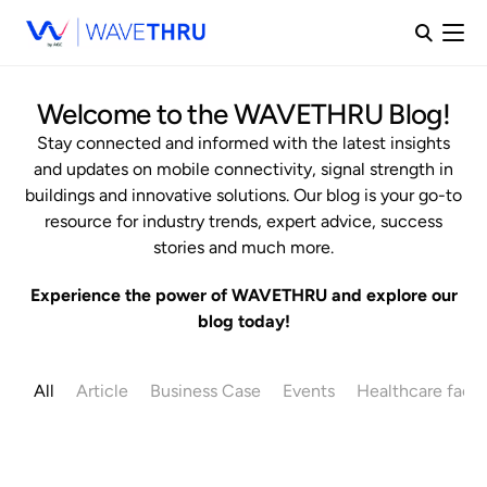
Welcome to the WAVETHRU Blog!
Stay connected and informed with the latest insights
and updates on mobile connectivity, signal strength in
buildings and innovative solutions. Our blog is your go-to
resource for industry trends, expert advice, success
stories and much more.
Experience the power of WAVETHRU and explore our
blog today!
All
Article
Business Case
Events
Healthcare facili