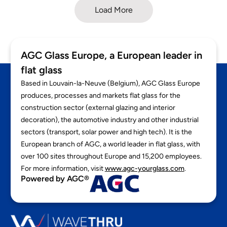
Load More
AGC Glass Europe, a European leader in
flat glass
Based in Louvain-la-Neuve (Belgium), AGC Glass Europe
produces, processes and markets flat glass for the
construction sector (external glazing and interior
decoration), the automotive industry and other industrial
sectors (transport, solar power and high tech). It is the
European branch of AGC, a world leader in flat glass, with
over 100 sites throughout Europe and 15,200 employees.
For more information, visit
www.agc-yourglass.com
.
Powered by AGC®