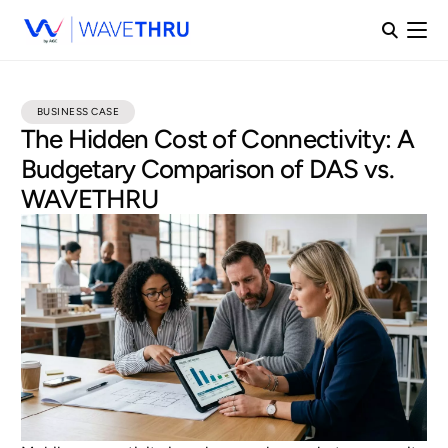
BUSINESS CASE
The Hidden Cost of Connectivity: A
Budgetary Comparison of DAS vs.
WAVETHRU