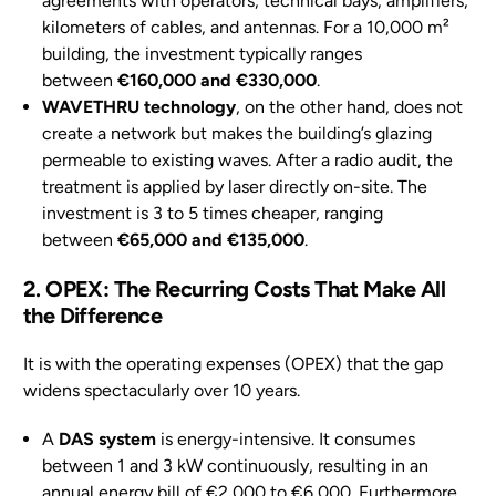
agreements with operators, technical bays, amplifiers,
kilometers of cables, and antennas. For a 10,000 m²
building, the investment typically ranges
between
€160,000 and €330,000
.
WAVETHRU technology
, on the other hand, does not
create a network but makes the building’s glazing
permeable to existing waves. After a radio audit, the
treatment is applied by laser directly on-site. The
investment is 3 to 5 times cheaper, ranging
between
€65,000 and €135,000
.
2. OPEX: The Recurring Costs That Make All
the Difference
It is with the operating expenses (OPEX) that the gap
widens spectacularly over 10 years.
A
DAS system
is energy-intensive. It consumes
between 1 and 3 kW continuously, resulting in an
annual energy bill of €2,000 to €6,000. Furthermore,