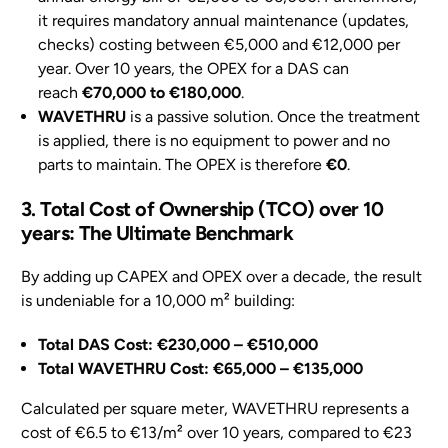
it requires mandatory annual maintenance (updates,
checks) costing between €5,000 and €12,000 per
year. Over 10 years, the OPEX for a DAS can
reach
€70,000 to €180,000
.
WAVETHRU
is a passive solution. Once the treatment
is applied, there is no equipment to power and no
parts to maintain. The OPEX is therefore
€0
.
3. Total Cost of Ownership (TCO) over 10
years: The Ultimate Benchmark
By adding up CAPEX and OPEX over a decade, the result
is undeniable for a 10,000 m² building:
Total DAS Cost: €230,000 – €510,000
Total WAVETHRU Cost: €65,000 – €135,000
Calculated per square meter, WAVETHRU represents a
cost of €6.5 to €13/m² over 10 years, compared to €23