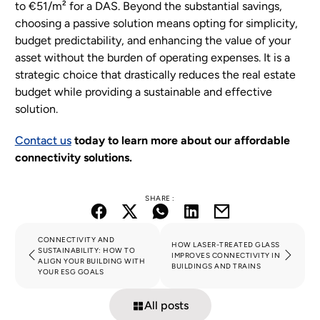
to €51/m² for a DAS. Beyond the substantial savings,
choosing a passive solution means opting for simplicity,
budget predictability, and enhancing the value of your
asset without the burden of operating expenses. It is a
strategic choice that drastically reduces the real estate
budget while providing a sustainable and effective
solution.
Contact us
today to learn more about our affordable
connectivity solutions.
SHARE :
CONNECTIVITY AND
HOW LASER-TREATED GLASS
SUSTAINABILITY: HOW TO
IMPROVES CONNECTIVITY IN
ALIGN YOUR BUILDING WITH
BUILDINGS AND TRAINS
YOUR ESG GOALS
All posts