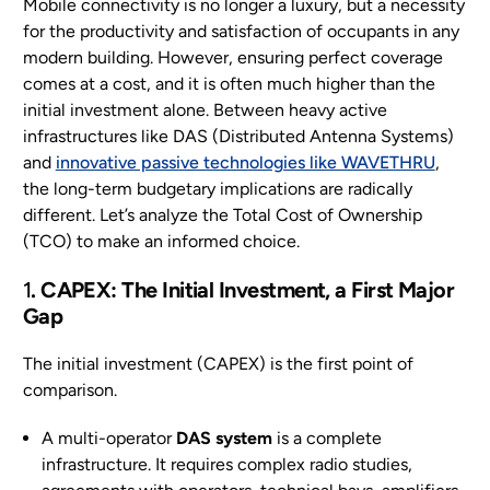
Mobile connectivity is no longer a luxury, but a necessity
for the productivity and satisfaction of occupants in any
EN
modern building. However, ensuring perfect coverage
comes at a cost, and it is often much higher than the
initial investment alone. Between heavy active
infrastructures like DAS (Distributed Antenna Systems)
and
innovative passive technologies like WAVETHRU
,
the long-term budgetary implications are radically
different. Let’s analyze the Total Cost of Ownership
(TCO) to make an informed choice.
1
. CAPEX: The Initial Investment, a First Major
Gap
The initial investment (CAPEX) is the first point of
comparison.
A multi-operator
DAS system
is a complete
infrastructure. It requires complex radio studies,