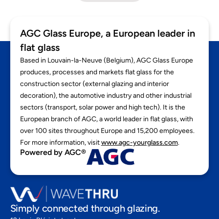
AGC Glass Europe, a European leader in
flat glass
Based in Louvain-la-Neuve (Belgium), AGC Glass Europe
produces, processes and markets flat glass for the
construction sector (external glazing and interior
decoration), the automotive industry and other industrial
sectors (transport, solar power and high tech). It is the
European branch of AGC, a world leader in flat glass, with
over 100 sites throughout Europe and 15,200 employees.
For more information, visit
www.agc-yourglass.com
.
Powered by AGC®
Simply connected through glazing.