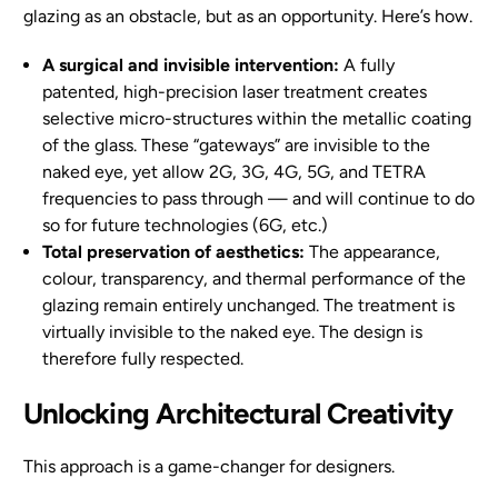
glazing as an obstacle, but as an opportunity. Here’s how.
A surgical and invisible intervention:
A fully
patented, high-precision laser treatment creates
selective micro-structures within the metallic coating
of the glass. These “gateways” are invisible to the
naked eye, yet allow 2G, 3G, 4G, 5G, and TETRA
frequencies to pass through — and will continue to do
so for future technologies (6G, etc.)
Total preservation of aesthetics:
The appearance,
colour, transparency, and thermal performance of the
glazing remain entirely unchanged. The treatment is
virtually invisible to the naked eye. The design is
therefore fully respected.
Unlocking Architectural Creativity
This approach is a game-changer for designers.