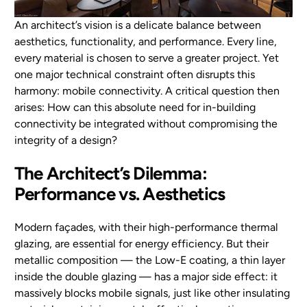
An architect’s vision is a delicate balance between
EN
aesthetics, functionality, and performance. Every line,
every material is chosen to serve a greater project. Yet
one major technical constraint often disrupts this
harmony: mobile connectivity. A critical question then
arises: How can this absolute need for in-building
connectivity be integrated without compromising the
integrity of a design?
The Architect’s Dilemma:
Performance vs. Aesthetics
Modern façades, with their high-performance thermal
glazing, are essential for energy efficiency. But their
metallic composition — the Low-E coating, a thin layer
inside the double glazing — has a major side effect: it
massively blocks mobile signals, just like other insulating