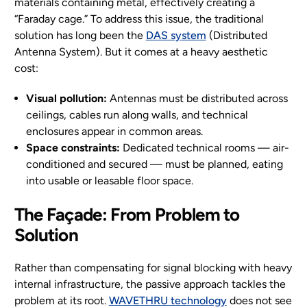
materials containing metal, effectively creating a
“Faraday cage.” To address this issue, the traditional
solution has long been the
DAS system
(Distributed
Antenna System). But it comes at a heavy aesthetic
cost:
Visual pollution:
Antennas must be distributed across
ceilings, cables run along walls, and technical
enclosures appear in common areas.
Space constraints:
Dedicated technical rooms — air-
conditioned and secured — must be planned, eating
into usable or leasable floor space.
The Façade: From Problem to
Solution
Rather than compensating for signal blocking with heavy
internal infrastructure, the passive approach tackles the
problem at its root.
WAVETHRU technology
does not see