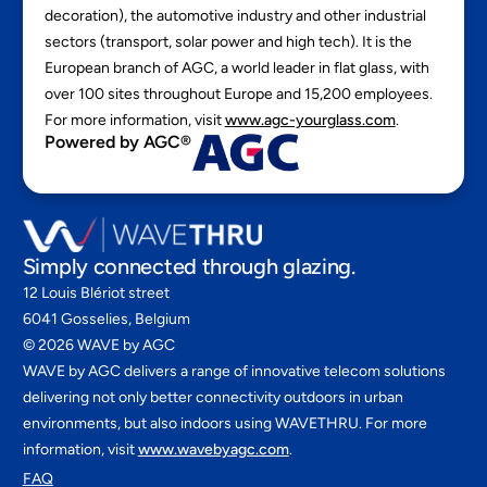
decoration), the automotive industry and other industrial
sectors (transport, solar power and high tech). It is the
European branch of AGC, a world leader in flat glass, with
over 100 sites throughout Europe and 15,200 employees.
For more information, visit
www.agc-yourglass.com
.
Powered by AGC®
Simply connected through glazing.
12 Louis Blériot street
6041 Gosselies, Belgium
©
2026
WAVE by AGC
WAVE by AGC delivers a range of innovative telecom solutions
delivering not only better connectivity outdoors in urban
environments, but also indoors using WAVETHRU. For more
information, visit
www.wavebyagc.com
.
FAQ