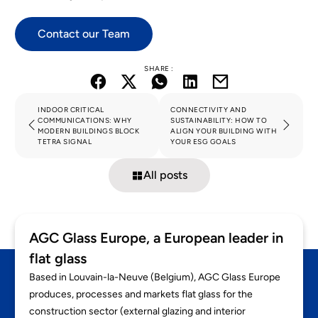
Contact our Team
SHARE :
INDOOR CRITICAL
CONNECTIVITY AND
COMMUNICATIONS: WHY
SUSTAINABILITY: HOW TO
MODERN BUILDINGS BLOCK
ALIGN YOUR BUILDING WITH
TETRA SIGNAL
YOUR ESG GOALS
All posts
AGC Glass Europe, a European leader in
flat glass
Based in Louvain-la-Neuve (Belgium), AGC Glass Europe
produces, processes and markets flat glass for the
construction sector (external glazing and interior