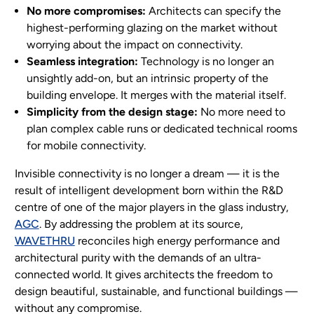
No more compromises:
Architects can specify the
highest-performing glazing on the market without
worrying about the impact on connectivity.
Seamless integration:
Technology is no longer an
unsightly add-on, but an intrinsic property of the
building envelope. It merges with the material itself.
Simplicity from the design stage:
No more need to
plan complex cable runs or dedicated technical rooms
for mobile connectivity.
Invisible connectivity is no longer a dream — it is the
result of intelligent development born within the R&D
centre of one of the major players in the glass industry,
AGC
. By addressing the problem at its source,
WAVETHRU
reconciles high energy performance and
architectural purity with the demands of an ultra-
connected world. It gives architects the freedom to
design beautiful, sustainable, and functional buildings —
without any compromise.