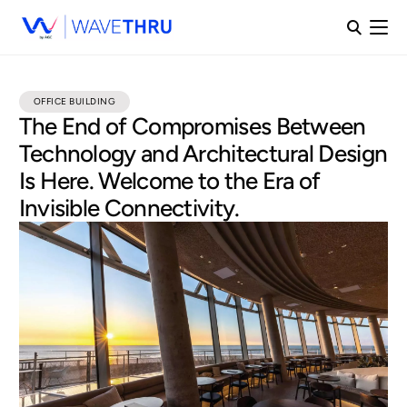
OFFICE BUILDING
The End of Compromises Between
Technology and Architectural Design
Is Here. Welcome to the Era of
Invisible Connectivity.