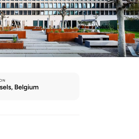
ION
sels, Belgium