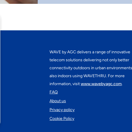
WAVE by AGC delivers a range of innovative
telecom solutions delivering not only better
connectivity outdoors in urban environments
also indoors using WAVETHRU. For more
information, visit
www.wavebyagc.com
.
FAQ
About us
Privacy policy
Cookie Policy