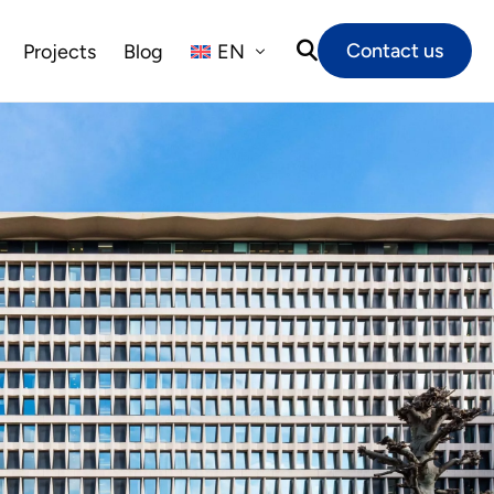
Contact us
Projects
Blog
EN
NL
FR