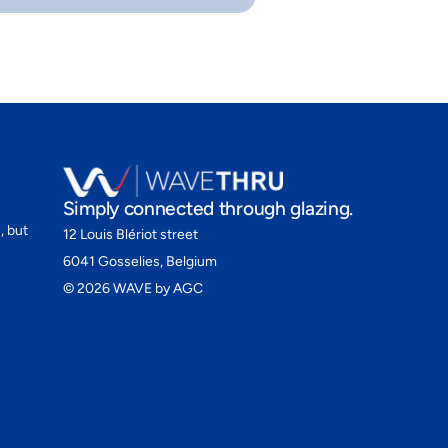
Simply connected through glazing.
, but
12 Louis Blériot street
6041 Gosselies, Belgium
©
2026
WAVE by AGC