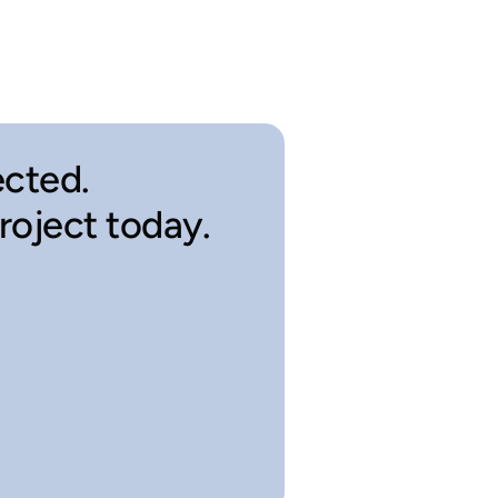
cted.
project today.