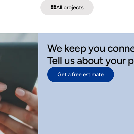
All projects
We keep you conne
Tell us about your 
Get a free estimate