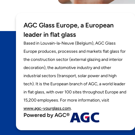
AGC Glass Europe, a European
leader in flat glass
Based in Louvain-la-Neuve (Belgium), AGC Glass
Europe produces, processes and markets flat glass for
the construction sector (external glazing and interior
decoration), the automotive industry and other
industrial sectors (transport, solar power and high
tech). It is the European branch of AGC, a world leader
in flat glass, with over 100 sites throughout Europe and
15,200 employees. For more information, visit
www.agc-yourglass.com
.
Powered by AGC®