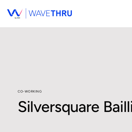
CO-WORKING
Silversquare Baill