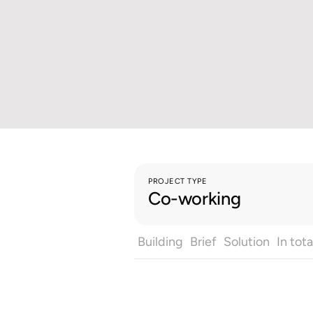
PROJECT TYPE
Co-working
Building
Brief
Solution
In tota