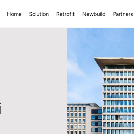
Home
Solution
Retrofit
Newbuild
Partners
i