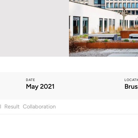
DATE
LOCAT
May 2021
Brus
l
Result
Collaboration
All