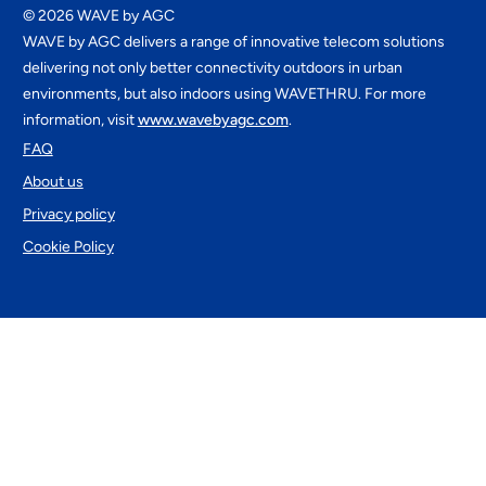
©
2026
WAVE by AGC
WAVE by AGC delivers a range of innovative telecom solutions
delivering not only better connectivity outdoors in urban
environments, but also indoors using WAVETHRU. For more
information, visit
www.wavebyagc.com
.
FAQ
About us
Privacy policy
Cookie Policy