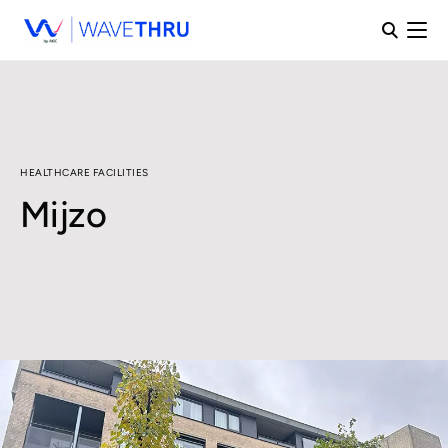
HEALTHCARE FACILITIES
Mijzo