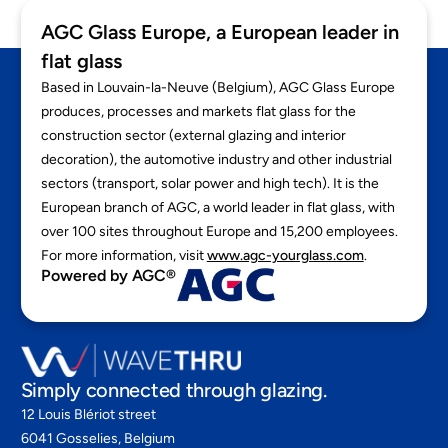
AGC Glass Europe, a European leader in
flat glass
Based in Louvain-la-Neuve (Belgium), AGC Glass Europe
produces, processes and markets flat glass for the
construction sector (external glazing and interior
decoration), the automotive industry and other industrial
sectors (transport, solar power and high tech). It is the
European branch of AGC, a world leader in flat glass, with
over 100 sites throughout Europe and 15,200 employees.
For more information, visit
www.agc-yourglass.com
.
Powered by AGC®
Simply connected through glazing.
12 Louis Blériot street
6041 Gosselies, Belgium