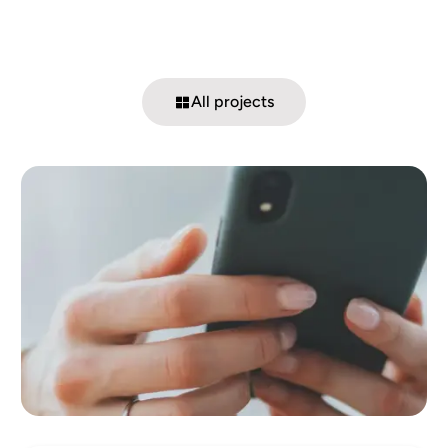
All projects