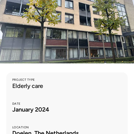
EN
PROJECT TYPE
Elderly care
DATE
January 2024
LOCATION
Doelen, The Netherlands