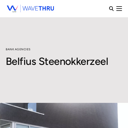
BANK AGENCIES
Belfius Steenokkerzeel