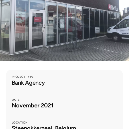
EN
PROJECT TYPE
Bank Agency
DATE
November 2021
LOCATION
Steenokkerzeel, Belgium