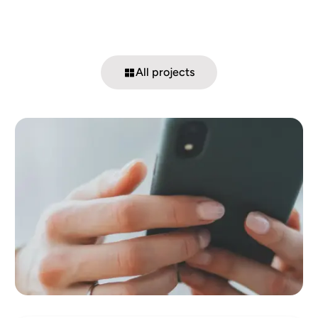
All projects