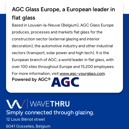
AGC Glass Europe, a European leader in
flat glass
Based in Louvain-la-Neuve (Belgium), AGC Glass Europe
produces, processes and markets flat glass for the
construction sector (external glazing and interior
decoration), the automotive industry and other industrial
sectors (transport, solar power and high tech). It is the
European branch of AGC, a world leader in flat glass, with
over 100 sites throughout Europe and 15,200 employees.
For more information, visit
www.agc-yourglass.com
.
Powered by AGC®
Simply connected through glazing.
12 Louis Blériot street
6041 Gosselies, Belgium