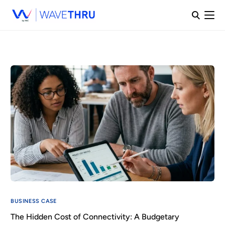
BUSINESS CASE
The Hidden Cost of Connectivity: A Budgetary