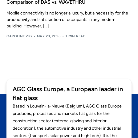
Comparison of DAS vs. WAVETHRU
EN
Mobile connectivity is no longer a luxury, but a necessity for the
productivity and satisfaction of occupants in any modern
building. However, […]
CAROLINE.ZIG
MAY 28, 2026
1 MIN READ
AGC Glass Europe, a European leader in
flat glass
Based in Louvain-la-Neuve (Belgium), AGC Glass Europe
produces, processes and markets flat glass for the
construction sector (external glazing and interior
decoration), the automotive industry and other industrial
sectors (transport, solar power and high tech). It is the