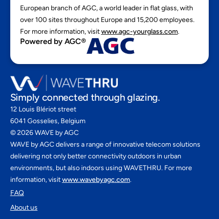
European branch of AGC, a world leader in flat glass, with
over 100 sites throughout Europe and 15,200 employees.
For more information, visit
www.agc-yourglass.com
.
Powered by AGC®
Simply connected through glazing.
12 Louis Blériot street
6041 Gosselies, Belgium
©
2026
WAVE by AGC
WAVE by AGC delivers a range of innovative telecom solutions
delivering not only better connectivity outdoors in urban
environments, but also indoors using WAVETHRU. For more
information, visit
www.wavebyagc.com
.
FAQ
About us