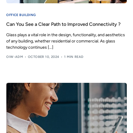
OFFICE BUILDING
Can You See a Clear Path to Improved Connectivity ?
Glass plays a vital role in the design, functionality, and aesthetics
of any building, whether residential or commercial. As glass
technology continues […]
OIW-ADM
OCTOBER 10, 2024
1 MIN READ