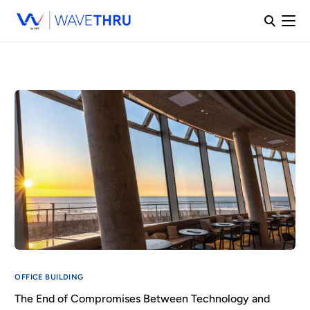
OFFICE BUILDING
The End of Compromises Between Technology and