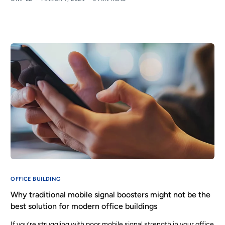
OFFICE BUILDING
Why traditional mobile signal boosters might not be the
best solution for modern office buildings
If you’re struggling with poor mobile signal strength in your office