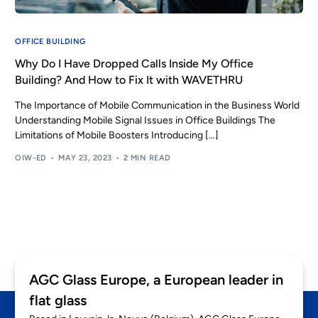
OFFICE BUILDING
Why Do I Have Dropped Calls Inside My Office
Building? And How to Fix It with WAVETHRU
The Importance of Mobile Communication in the Business World
Understanding Mobile Signal Issues in Office Buildings The
Limitations of Mobile Boosters Introducing […]
OIW-ED
MAY 23, 2023
2 MIN READ
AGC Glass Europe, a European leader in
flat glass