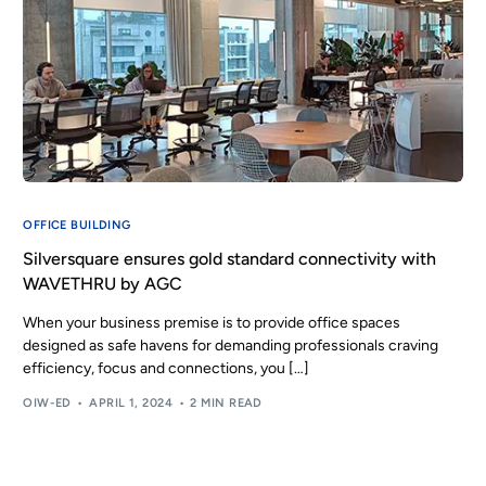
OFFICE BUILDING
Silversquare ensures gold standard connectivity with
WAVETHRU by AGC
When your business premise is to provide office spaces
designed as safe havens for demanding professionals craving
efficiency, focus and connections, you […]
OIW-ED
APRIL 1, 2024
2 MIN READ