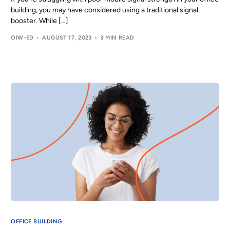
building, you may have considered using a traditional signal
booster. While […]
OIW-ED
AUGUST 17, 2023
3 MIN READ
OFFICE BUILDING