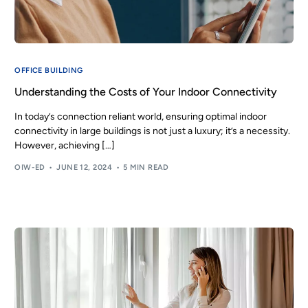
OFFICE BUILDING
Understanding the Costs of Your Indoor Connectivity
In today’s connection reliant world, ensuring optimal indoor
connectivity in large buildings is not just a luxury; it’s a necessity.
However, achieving […]
OIW-ED
JUNE 12, 2024
5 MIN READ