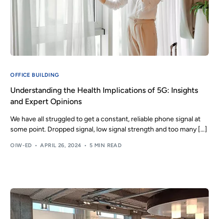
OFFICE BUILDING
Understanding the Health Implications of 5G: Insights
and Expert Opinions
We have all struggled to get a constant, reliable phone signal at
some point. Dropped signal, low signal strength and too many […]
OIW-ED
APRIL 26, 2024
5 MIN READ