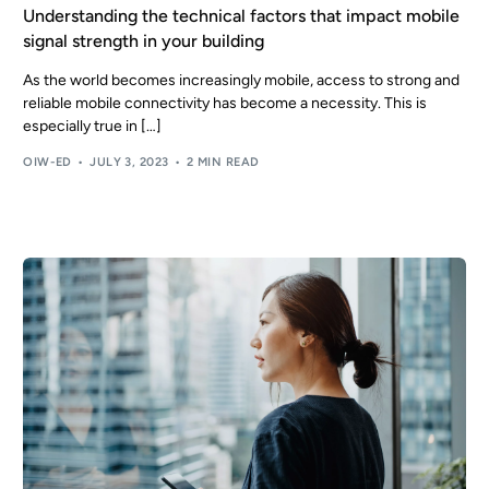
Understanding the technical factors that impact mobile
signal strength in your building
As the world becomes increasingly mobile, access to strong and
reliable mobile connectivity has become a necessity. This is
especially true in […]
OIW-ED
JULY 3, 2023
2 MIN READ