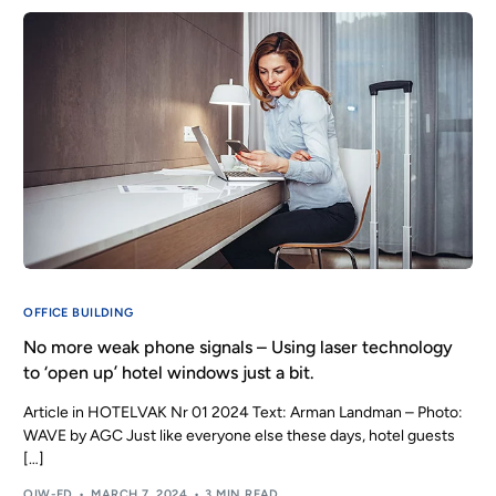
OFFICE BUILDING
No more weak phone signals – Using laser technology
to ‘open up’ hotel windows just a bit.
Article in HOTELVAK Nr 01 2024 Text: Arman Landman – Photo:
WAVE by AGC Just like everyone else these days, hotel guests
[…]
OIW-ED
MARCH 7, 2024
3 MIN READ