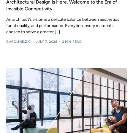
Architectural Design Is Here. Welcome to the Era of
Invisible Connectivity.
EN
An architect’s vision is a delicate balance between aesthetics,
functionality, and performance. Every line, every material is
chosen to serve a greater […]
CAROLINE.ZIG
JULY 7, 2026
2 MIN READ