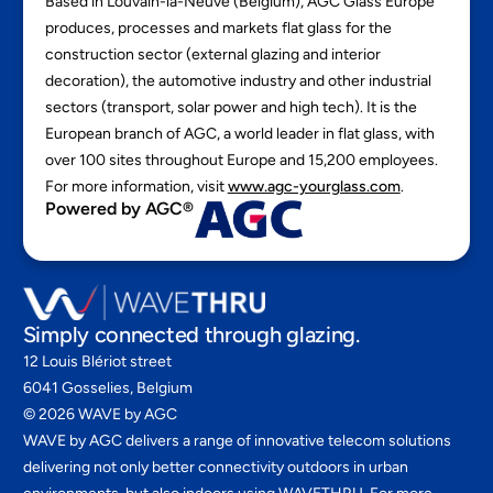
Based in Louvain-la-Neuve (Belgium), AGC Glass Europe
produces, processes and markets flat glass for the
construction sector (external glazing and interior
decoration), the automotive industry and other industrial
sectors (transport, solar power and high tech). It is the
European branch of AGC, a world leader in flat glass, with
over 100 sites throughout Europe and 15,200 employees.
For more information, visit
www.agc-yourglass.com
.
Powered by AGC®
Simply connected through glazing.
12 Louis Blériot street
6041 Gosselies, Belgium
©
2026
WAVE by AGC
WAVE by AGC delivers a range of innovative telecom solutions
delivering not only better connectivity outdoors in urban