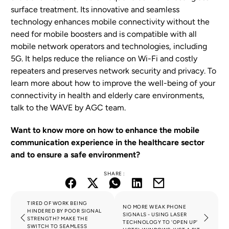
surface treatment. Its innovative and seamless
technology enhances mobile connectivity without the
need for mobile boosters and is compatible with all
mobile network operators and technologies, including
5G. It helps reduce the reliance on Wi-Fi and costly
repeaters and preserves network security and privacy. To
learn more about how to improve the well-being of your
connectivity in health and elderly care environments,
talk to the WAVE by AGC team.
Want to know more on how to enhance the mobile
communication experience in the healthcare sector
and to ensure a safe environment?
SHARE :
TIRED OF WORK BEING
NO MORE WEAK PHONE
HINDERED BY POOR SIGNAL
SIGNALS - USING LASER
STRENGTH? MAKE THE
TECHNOLOGY TO 'OPEN UP'
SWITCH TO SEAMLESS