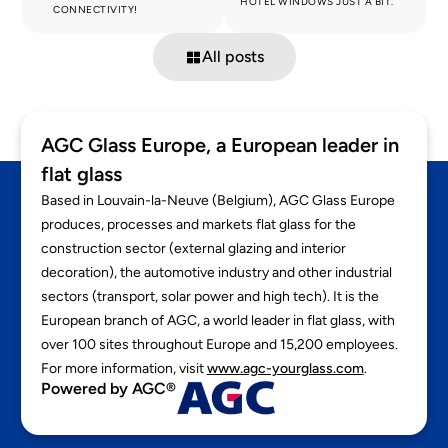
HOTEL WINDOWS JUST A BIT.
CONNECTIVITY!
All posts
AGC Glass Europe, a European leader in
flat glass
Based in Louvain-la-Neuve (Belgium), AGC Glass Europe
produces, processes and markets flat glass for the
construction sector (external glazing and interior
decoration), the automotive industry and other industrial
sectors (transport, solar power and high tech). It is the
European branch of AGC, a world leader in flat glass, with
over 100 sites throughout Europe and 15,200 employees.
For more information, visit
www.agc-yourglass.com
.
Powered by AGC®