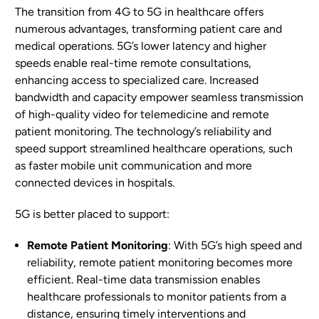
The transition from 4G to 5G in healthcare offers
numerous advantages, transforming patient care and
medical operations. 5G’s lower latency and higher
speeds enable real-time remote consultations,
enhancing access to specialized care. Increased
bandwidth and capacity empower seamless transmission
of high-quality video for telemedicine and remote
patient monitoring. The technology’s reliability and
speed support streamlined healthcare operations, such
as faster mobile unit communication and more
connected devices in hospitals.
5G is better placed to support:
Remote Patient Monitoring
: With 5G’s high speed and
reliability, remote patient monitoring becomes more
efficient. Real-time data transmission enables
healthcare professionals to monitor patients from a
distance, ensuring timely interventions and