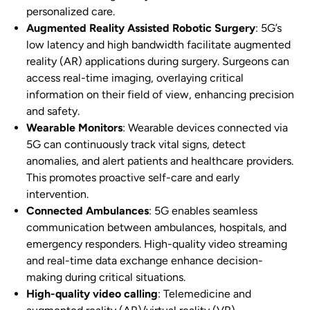
personalized care.
Augmented Reality Assisted Robotic Surgery
: 5G’s
low latency and high bandwidth facilitate augmented
reality (AR) applications during surgery. Surgeons can
access real-time imaging, overlaying critical
information on their field of view, enhancing precision
and safety.
Wearable Monitors
: Wearable devices connected via
5G can continuously track vital signs, detect
anomalies, and alert patients and healthcare providers.
This promotes proactive self-care and early
intervention.
Connected Ambulances
: 5G enables seamless
communication between ambulances, hospitals, and
emergency responders. High-quality video streaming
and real-time data exchange enhance decision-
making during critical situations.
High-quality video calling
: Telemedicine and