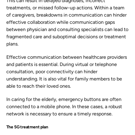
This can result in delayed diagnoses, incorrect
treatments, or missed follow-up actions. Within a team
of caregivers, breakdowns in communication can hinder
effective collaboration while communication gaps
between physician and consulting specialists can lead to
fragmented care and suboptimal decisions or treatment
plans.
Effective communication between healthcare providers
and patients is essential. During virtual or telephone
consultation, poor connectivity can hinder
understanding. It is also vital for family members to be
able to reach their loved ones.
In caring for the elderly, emergency buttons are often
connected to a mobile phone. In these cases, a robust
network is necessary to ensure a timely response.
The 5G treatment plan