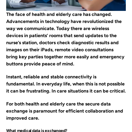
EN
The face of health and elderly care has changed.
Advancements in technology have revolutionized the
way we communicate. Today there are wireless
devices in patients’ rooms that send updates to the
nurse’s station, doctors check diagnostic results and
images on their iPads, remote video consultations
bring key parties together more easily and emergency
buttons provide peace of mind.
Instant, reliable and stable connectivity is
fundamental. In everyday life, when this is not possible
it can be frustrating. In care situations it can be critical.
For both health and elderly care the secure data
exchange is paramount for efficient collaboration and
improved care.
What medical data is exchanged?