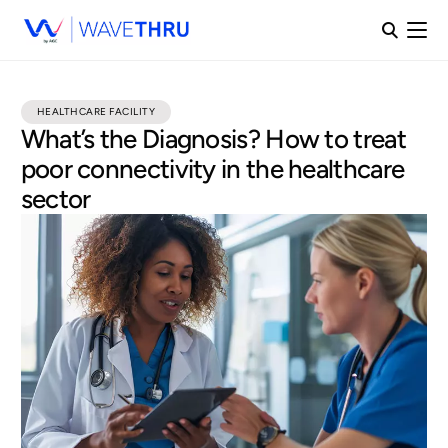
HEALTHCARE FACILITY
What’s the Diagnosis? How to treat
poor connectivity in the healthcare
sector