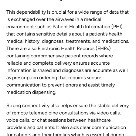
This dependability is crucial for a wide range of data that
is exchanged over the airwaves in a medical
environment such as Patient Health Information (PHI)
that contains sensitive details about a patient’s health,
medical history, diagnoses, treatments, and medications.
There are also Electronic Health Records (EHRs)
containing comprehensive patient records where
reliable and complete delivery ensures accurate
information is shared and diagnoses are accurate as well
as prescription ordering that requires secure
communication to prevent errors and assist timely
medication dispensing.
Strong connectivity also helps ensure the stable delivery
of remote telemedicine consultations via video calls,
voice calls, or chat sessions between healthcare
providers and patients. It also aids clear communication
for patients and their families which is essential during