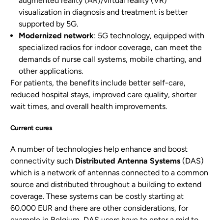
augmented reality (AR)/virtual reality (VR)
visualization in diagnosis and treatment is better
supported by 5G.
Modernized network
: 5G technology, equipped with
specialized radios for indoor coverage, can meet the
demands of nurse call systems, mobile charting, and
other applications.
For patients, the benefits include better self-care,
reduced hospital stays, improved care quality, shorter
wait times, and overall health improvements.
Current cures
A number of technologies help enhance and boost
connectivity such
Distributed Antenna Systems
(DAS)
which is a network of antennas connected to a common
source and distributed throughout a building to extend
coverage. These systems can be costly starting at
60.000 EUR and there are other considerations, for
example in Belgium, DAS users have to enter a mid to