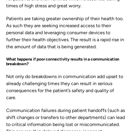
times of high stress and great worry.
Patients are taking greater ownership of their health too.
As such they are seeking increased access to their
personal data and leveraging consumer devices to
further their health objectives. The result is a rapid rise in
the amount of data that is being generated.
What happens if poor connectivity results in a communication
breakdown?
Not only do breakdowns in communication add upset to
already challenging times they can result in serious
consequences for the patient’s safety and quality of
care.
Communication failures during patient handoffs (such as
shift changes or transfers to other departments) can lead
to critical information being lost or miscommunicated.