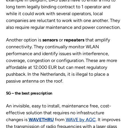
long term legally binding contract to 1 operator and
while it could work with several operators, local
companies are reluctant to work with one another. They
also require regular maintenance and power connection.
Another option is
sensors
or
repeaters
that amplify
connectivity. They continually monitor WLAN
performance and identify issues with interference,
coverage, congestion or configuration. These are more
affordable at 12.000 EUR but can meet regulatory
pushback. In the Netherlands, it is illegal to place a
passive antenna on the roof.
5G – the best prescription
An invisible, easy to install, maintenance free, cost-
effective solution that requires no infrastructure
changes is
WAVETHRU
from
WAVE by AGC
. It improves
the transmission of radio frequencies with a laser glass