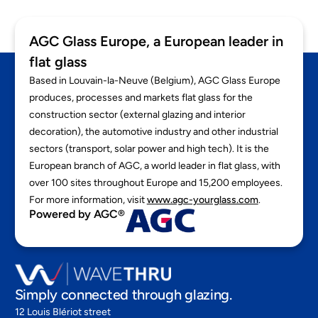
EN
AGC Glass Europe, a European leader in
flat glass
Based in Louvain-la-Neuve (Belgium), AGC Glass Europe
produces, processes and markets flat glass for the
construction sector (external glazing and interior
decoration), the automotive industry and other industrial
sectors (transport, solar power and high tech). It is the
European branch of AGC, a world leader in flat glass, with
over 100 sites throughout Europe and 15,200 employees.
For more information, visit
www.agc-yourglass.com
.
Powered by AGC®
Simply connected through glazing.
12 Louis Blériot street