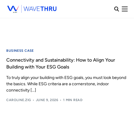
BUSINESS CASE
Connectivity and Sustainability: How to Align Your
Building with Your ESG Goals
To truly align your building with ESG goals, you must look beyond
the basics. While ESG criteria are a cornerstone, indoor
connectivity […]
CAROLINE.ZIG
JUNE 9, 2026
1 MIN READ