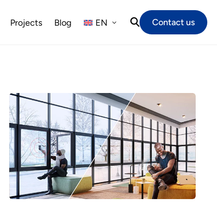
Contact us
Projects
Blog
EN
NL
FR
DE