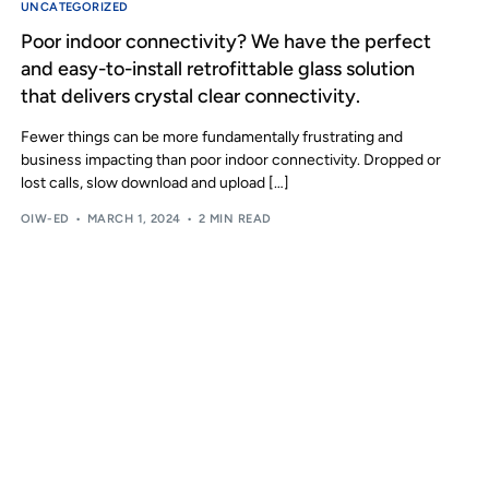
UNCATEGORIZED
Poor indoor connectivity? We have the perfect
and easy-to-install retrofittable glass solution
that delivers crystal clear connectivity.
Fewer things can be more fundamentally frustrating and
business impacting than poor indoor connectivity. Dropped or
lost calls, slow download and upload […]
OIW-ED
MARCH 1, 2024
2 MIN READ