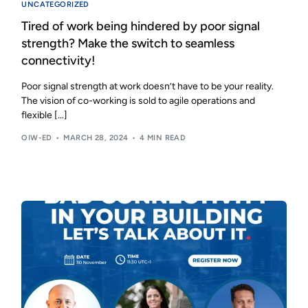
UNCATEGORIZED
Tired of work being hindered by poor signal
strength? Make the switch to seamless
connectivity!
Poor signal strength at work doesn’t have to be your reality.
The vision of co-working is sold to agile operations and
flexible […]
OIW-ED
MARCH 28, 2024
4 MIN READ