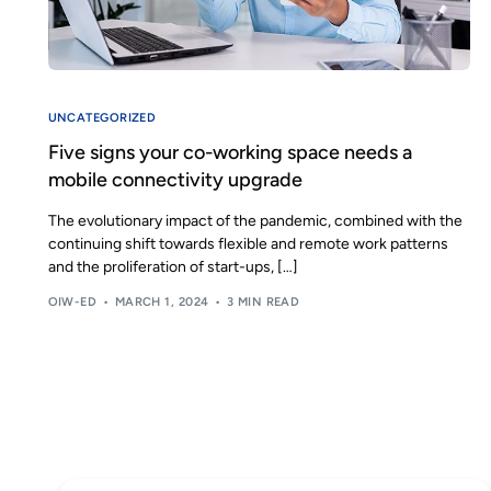
UNCATEGORIZED
Five signs your co-working space needs a
mobile connectivity upgrade
The evolutionary impact of the pandemic, combined with the
continuing shift towards flexible and remote work patterns
and the proliferation of start-ups, […]
OIW-ED
MARCH 1, 2024
3 MIN READ