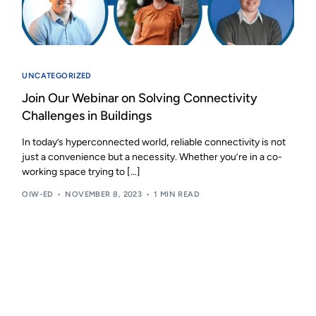
UNCATEGORIZED
Join Our Webinar on Solving Connectivity
Challenges in Buildings
In today’s hyperconnected world, reliable connectivity is not
just a convenience but a necessity. Whether you’re in a co-
working space trying to […]
OIW-ED
NOVEMBER 8, 2023
1 MIN READ