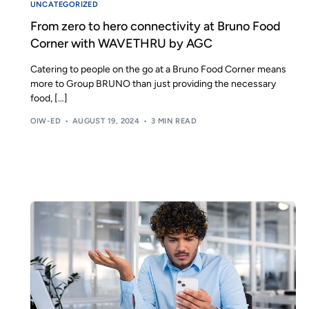
UNCATEGORIZED
From zero to hero connectivity at Bruno Food
Corner with WAVETHRU by AGC
Catering to people on the go at a Bruno Food Corner means
more to Group BRUNO than just providing the necessary
food, […]
OIW-ED
AUGUST 19, 2024
3 MIN READ