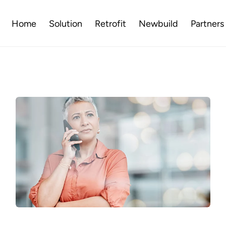
Home
Solution
Retrofit
Newbuild
Partners